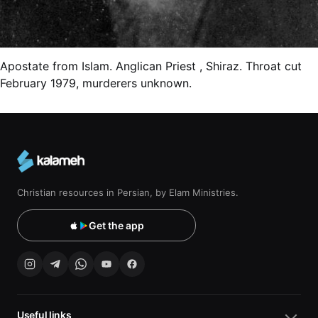
Apostate from Islam. Anglican Priest , Shiraz. Throat cut
February 1979, murderers unknown.
Christian resources in Persian, by Elam Ministries.
Get the app
Useful links