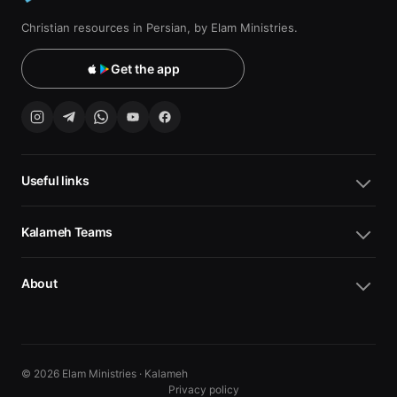
Christian resources in Persian, by Elam Ministries.
Get the app
Useful links
Kalameh Teams
About
© 2026 Elam Ministries · Kalameh
Privacy policy