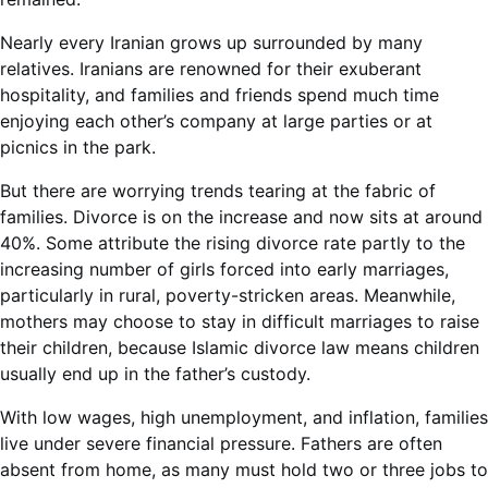
Nearly every Iranian grows up surrounded by many
relatives. Iranians are renowned for their exuberant
hospitality, and families and friends spend much time
enjoying each other’s company at large parties or at
picnics in the park.
But there are worrying trends tearing at the fabric of
families. Divorce is on the increase and now sits at around
40%. Some attribute the rising divorce rate partly to the
increasing number of girls forced into early marriages,
particularly in rural, poverty-stricken areas. Meanwhile,
mothers may choose to stay in difficult marriages to raise
their children, because Islamic divorce law means children
usually end up in the father’s custody.
With low wages, high unemployment, and inflation, families
live under severe financial pressure. Fathers are often
absent from home, as many must hold two or three jobs to