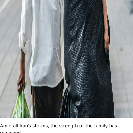
Amid all Iran’s storms, the strength of the family has
remained.