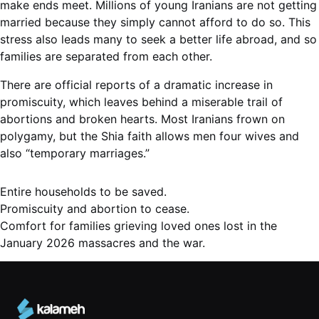
make ends meet. Millions of young Iranians are not getting
married because they simply cannot afford to do so. This
stress also leads many to seek a better life abroad, and so
families are separated from each other.
There are official reports of a dramatic increase in
promiscuity, which leaves behind a miserable trail of
abortions and broken hearts. Most Iranians frown on
polygamy, but the Shia faith allows men four wives and
also “temporary marriages.”
Prayer
Entire households to be saved.
Points
Promiscuity and abortion to cease.
Comfort for families grieving loved ones lost in the
January 2026 massacres and the war.