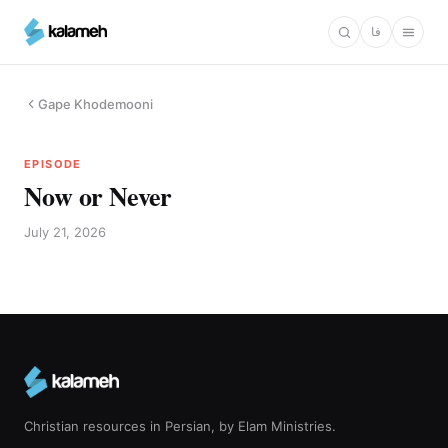
Skip
فا
to
main
content
Gape Khodemooni
EPISODE
Now or Never
July 21, 2026
Christian resources in Persian, by Elam Ministries.