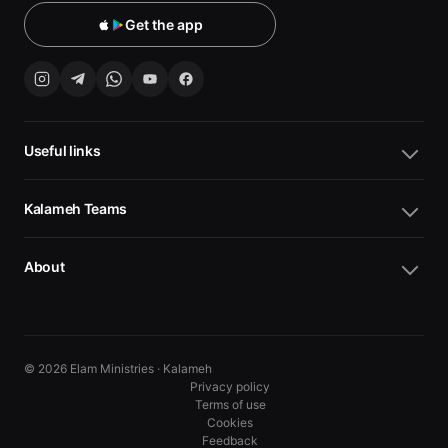
Get the app
Useful links
Kalameh Teams
About
© 2026 Elam Ministries · Kalameh
Privacy policy
Terms of use
Cookies
10
10
Feedback