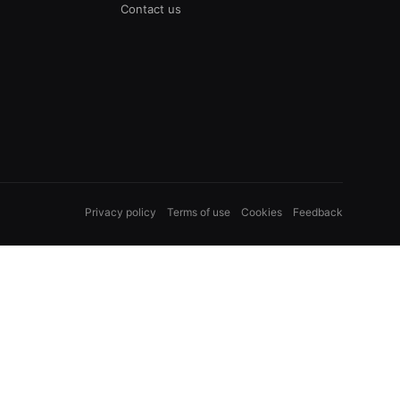
Contact us
Privacy policy
Terms of use
Cookies
Feedback