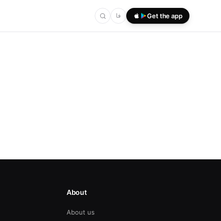
فا
Get the app
About
About us