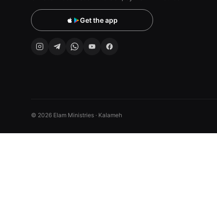
Get the app
© 2026 Elam Ministries · Kalameh