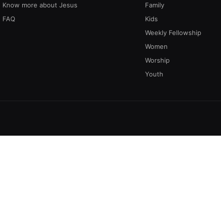
Know more about Jesus
Family
FAQ
Kids
Weekly Fellowship
Women
Worship
Youth