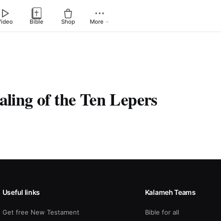
Video
Bible
Shop
More
aling of the Ten Lepers
Useful links
Kalameh Teams
Get free New Testament
Bible for all