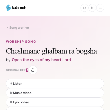
Skip
فا
to
main
content
Song archive
WORSHIP SONG
Cheshmane ghalbam ra bogsha
by
Open the eyes of my heart Lord
E
ORIGINAL KEY
Listen
Music video
Lyric video