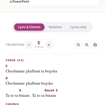
PowerPoint
Lyric & Chords
Notation
Lyrics only
E
−
+
TRANSPOSE
Original
VERSE (X2)
E
Cheshmane ghalbam ra bogsha
B
Cheshmane ghalbam bogsha
A
Bsus4
E
Ta to ra 
binam , Ta to ra
 binam
CHORUS