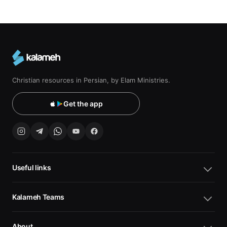
Christian resources in Persian, by Elam Ministries.
Get the app
Useful links
Kalameh Teams
About