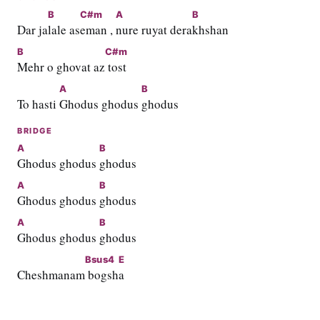
B
C#m
A
B
Dar ja
lale as
eman , 
nure ruyat dera
khshan
B
C#m
Mehr o ghovat az
 tost
A
B
To hasti 
Ghodus ghodus 
ghodus
BRIDGE
A
B
Ghodus ghodus 
ghodus
A
B
Ghodus ghodus 
ghodus
A
B
Ghodus ghodus 
ghodus
Bsus4
E
Cheshmanam
 bogsh
a