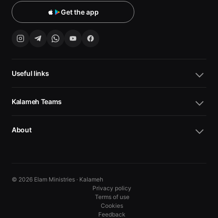
Get the app
Useful links
Kalameh Teams
About
© 2026 Elam Ministries · Kalameh
Privacy policy
Terms of use
Cookies
10
10
Feedback