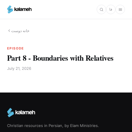
Skip
فا
to
main
content
خانه دوست
EPISODE
Part 8 - Boundaries with Relatives
July 21, 2026
Christian resources in Persian, by Elam Ministries.