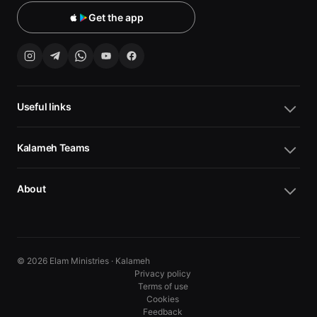
Get the app
Useful links
Kalameh Teams
About
© 2026 Elam Ministries · Kalameh
Privacy policy
Terms of use
Cookies
10
10
Feedback