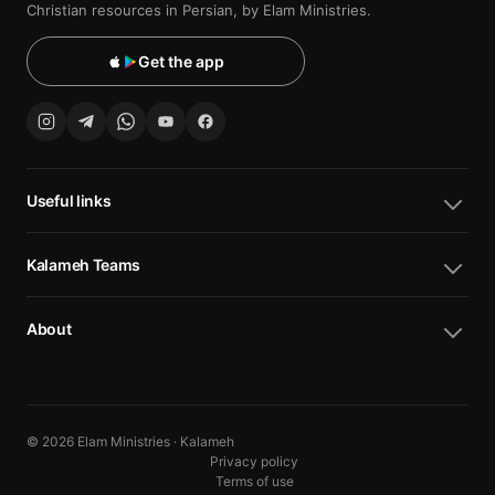
Christian resources in Persian, by Elam Ministries.
Get the app
Useful links
Kalameh Teams
About
© 2026 Elam Ministries · Kalameh
Privacy policy
Terms of use