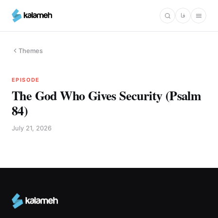
Skip
فا
to
main
content
Themes
EPISODE
The God Who Gives Security (Psalm
84)
July 21, 2026