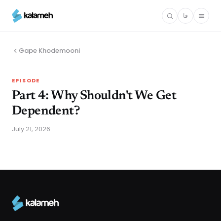
Skip
فا
to
main
content
Gape Khodemooni
EPISODE
Part 4: Why Shouldn't We Get
Dependent?
July 21, 2026