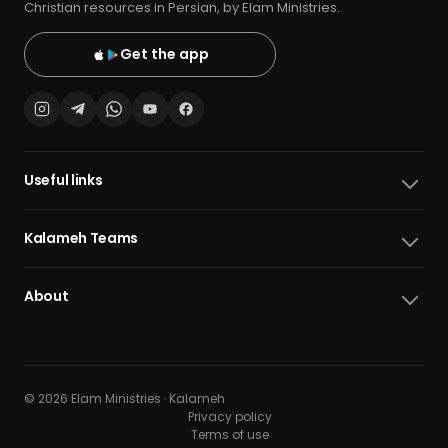
Christian resources in Persian, by Elam Ministries.
Get the app
Useful links
Kalameh Teams
About
© 2026 Elam Ministries · Kalameh
Privacy policy
Terms of use