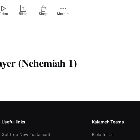
Video
Bible
Shop
More
ayer (Nehemiah 1)
Useful links
Kalameh Teams
Get free New Testament
Bible for all