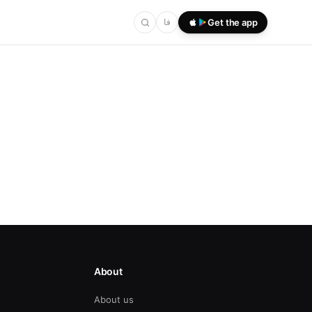
فا
Get the app
About
About us