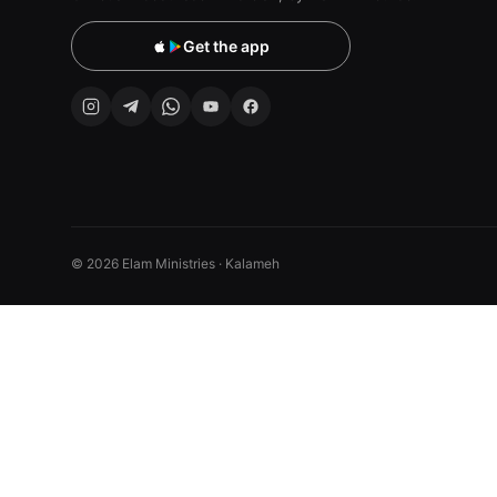
Get the app
© 2026 Elam Ministries · Kalameh