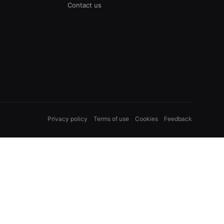
Contact us
Privacy policy
Terms of use
Cookies
Feedback