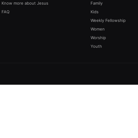
Know more about Jesus
Family
FAQ
Kids
Weekly Fellowship
Women
Worship
Youth