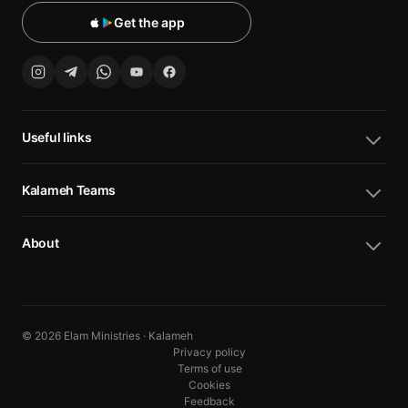
Get the app
Useful links
Kalameh Teams
About
© 2026 Elam Ministries · Kalameh
Privacy policy
Terms of use
Cookies
10
10
Feedback