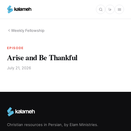
Skip
فا
to
main
content
Weekly Fellowship
EPISODE
Arise and Be Thankful
July 21, 2026
Christian resources in Persian, by Elam Ministries.