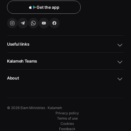
Get the app
Useful links
Kalameh Teams
About
© 2026 Elam Ministries · Kalameh
Privacy policy
Terms of use
Cookies
10
10
Feedback