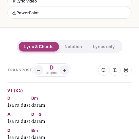
Lyric video
PowerPoint
Lyric & Chords
Notation
Lyrics only
D
−
+
TRANSPOSE
Original
V1 (X2)
D
Bm
Isa ra dust 
daram
A
D
G
Isa ra dust 
dar
am
D
Bm
Isa ra dust 
daram