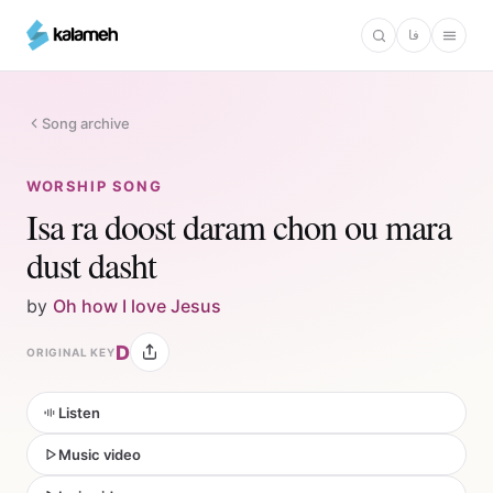
Skip
فا
to
main
content
Song archive
WORSHIP SONG
Isa ra doost daram chon ou mara
dust dasht
by
Oh how I love Jesus
D
ORIGINAL KEY
Listen
Music video