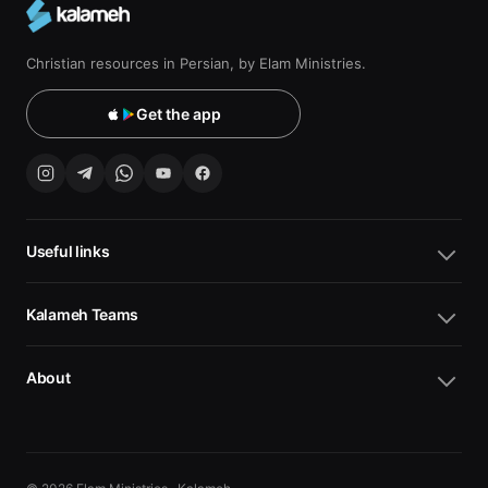
Christian resources in Persian, by Elam Ministries.
Get the app
Useful links
Kalameh Teams
About