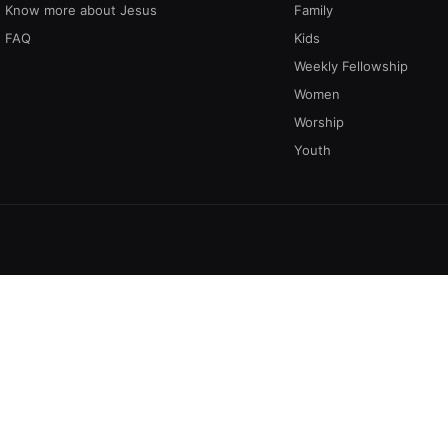
Know more about Jesus
Family
FAQ
Kids
Weekly Fellowship
Women
Worship
Youth