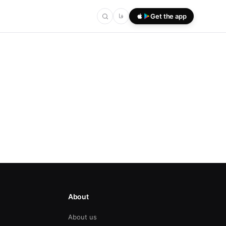
فا
Get the app
About
About us