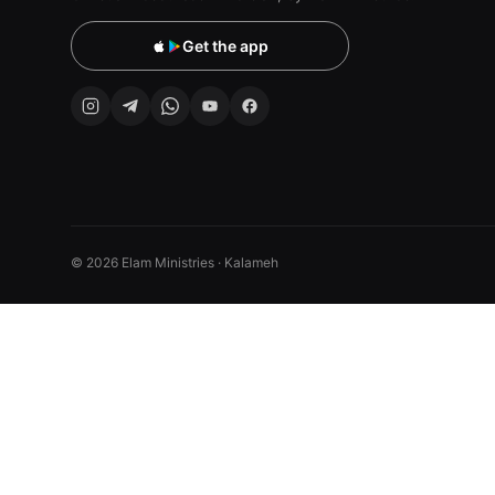
Get the app
© 2026 Elam Ministries · Kalameh