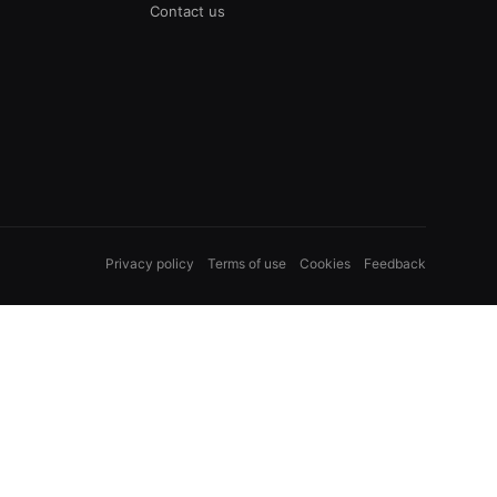
Contact us
Privacy policy
Terms of use
Cookies
Feedback