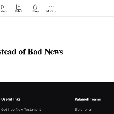
Video
Bible
Shop
More
tead of Bad News
Useful links
Kalameh Teams
Get free New Testament
Bible for all