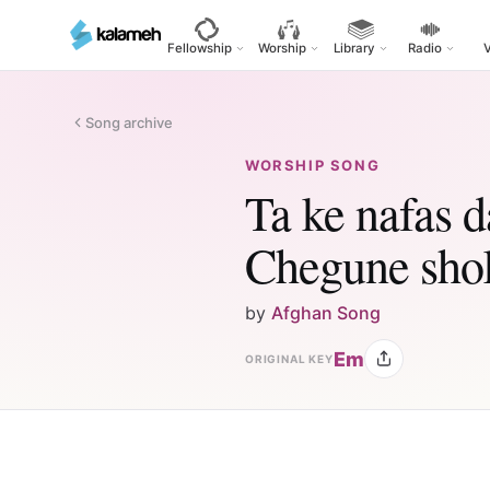
Skip
to
Fellowship
Worship
Library
Radio
main
content
Song archive
WORSHIP SONG
Ta ke nafas 
Chegune sho
by
Afghan Song
Em
ORIGINAL KEY