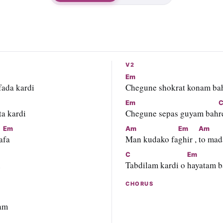
V2
Em
 fada kardi
Chegune shokrat konam ba
Em
ta kardi
Chegune sepas guyam bah
r
Em
Am
Em
Am
a
fa
Man kudako fa
ghir , 
to mad
C
Em
i
Tabdilam kardi o 
hayatam 
CHORUS
am