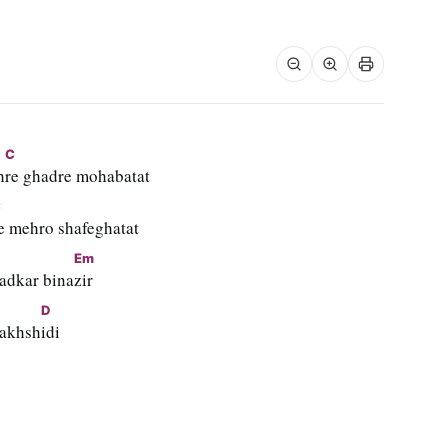
C
h
re ghadre mohabatat
C
e mehro shafeghatat
Em
adkar bina
zir
D
bakhsh
idi