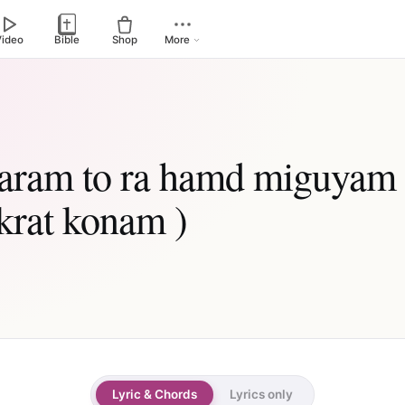
Video
Bible
Shop
More
daram to ra hamd miguyam 
krat konam )
Lyric & Chords
Lyrics only