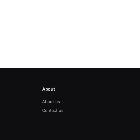
About
About us
Contact us