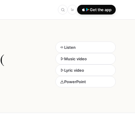
فا
Get the app
Listen
(
Music video
Lyric video
PowerPoint