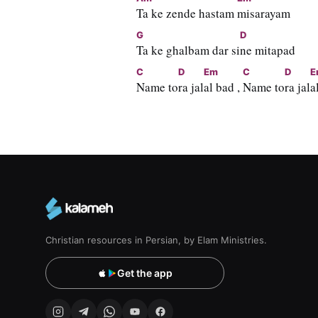
Ta ke zende hastam 
misarayam
G
D
Ta ke ghalbam dar si
ne mitapad
C
D
Em
C
D
E
Name to
ra jal
al bad , 
Name to
ra jal
a
Christian resources in Persian, by Elam Ministries.
Get the app