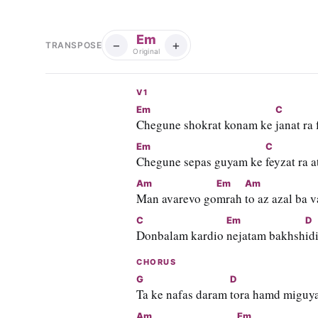
Em
−
+
TRANSPOSE
Original
V1
Em
C
Chegune shokrat konam ke 
janat ra
Em
C
Chegune sepas guyam ke 
feyzat ra a
Am
Em
Am
Man avarevo go
mrah 
to az azal ba v
C
Em
D
Donbalam kardio 
nejatam bakhsh
id
CHORUS
G
D
Ta ke nafas daram 
tora hamd miguy
Am
Em