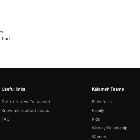
m
l bad
Useful links
Kalameh Teams
Get free New Testament
Bible for all
Know more about Jesus
Family
FAQ
Kids
Weekly Fellowship
Women