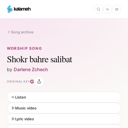
Skip
فا
to
main
content
Song archive
WORSHIP SONG
Shokr bahre salibat
by
Darlene Zchech
G
ORIGINAL KEY
Listen
Music video
Lyric video