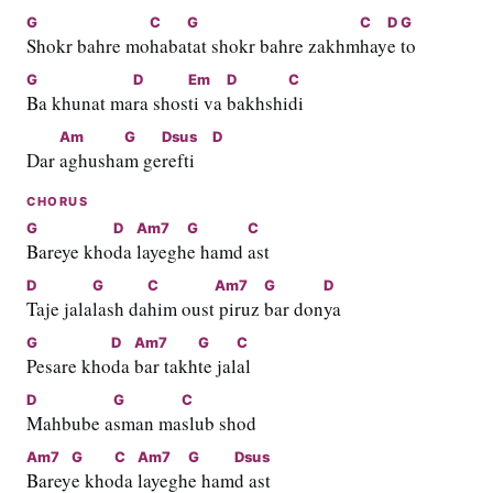
G
C
G
C
D
G
Shokr bahre mo
haba
tat shokr bahre zakhm
hay
e 
to
G
D
Em
D
C
Ba khunat ma
ra shos
ti va 
bakhshi
di
Am
G
Dsus
D
Dar 
aghusha
m ge
refti    
CHORUS
G
D
Am7
G
C
Bareye kho
da 
layegh
e hamd 
ast
D
G
C
Am7
G
D
Taje jala
lash da
him oust
 piruz 
bar don
ya
G
D
Am7
G
C
Pesare kho
da 
bar takh
te jal
al
D
G
C
Mahbube a
sman ma
slub shod
Am7
G
C
Am7
G
Dsus
Barey
e kho
da 
layegh
e ham
d ast