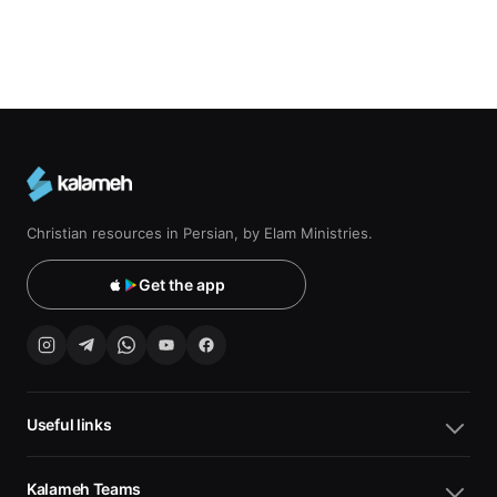
Christian resources in Persian, by Elam Ministries.
Get the app
Useful links
Kalameh Teams