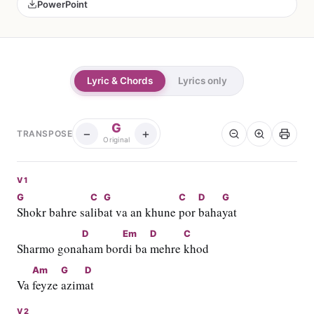
PowerPoint
Lyric & Chords
Lyrics only
G
−
+
TRANSPOSE
Original
V1
G
C
G
C
D
G
Shokr bahre sa
lib
at va an khune 
por 
baha
yat
D
Em
D
C
Sharmo gona
ham bor
di ba 
mehre 
khod
Am
G
D
Va 
feyze 
azim
at
V2