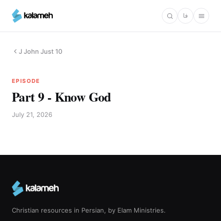
Skip
فا
to
main
content
J John Just 10
EPISODE
Part 9 - Know God
July 21, 2026
Christian resources in Persian, by Elam Ministries.