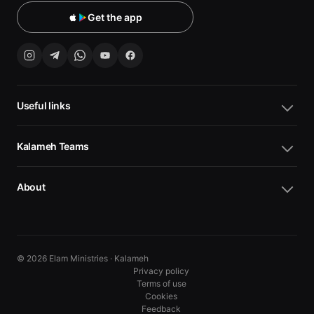
Get the app
Useful links
Kalameh Teams
About
© 2026 Elam Ministries · Kalameh
Privacy policy
Terms of use
Cookies
10
10
Feedback