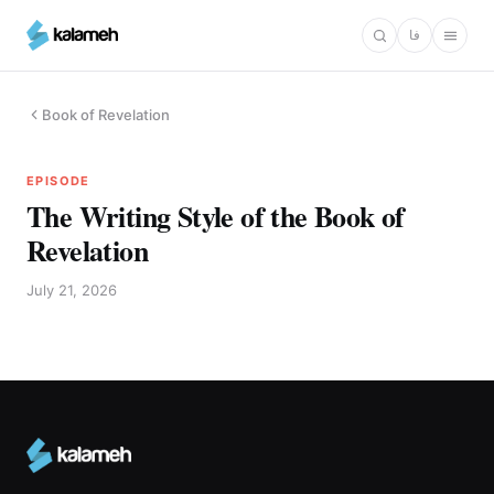
Skip
فا
to
main
content
Book of Revelation
EPISODE
The Writing Style of the Book of
Revelation
July 21, 2026