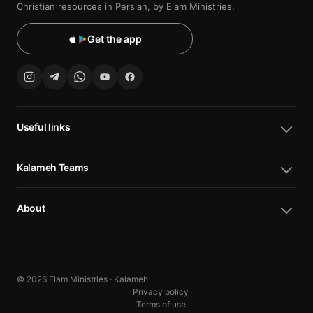
Christian resources in Persian, by Elam Ministries.
Get the app
Useful links
Kalameh Teams
About
© 2026 Elam Ministries · Kalameh
Privacy policy
Terms of use