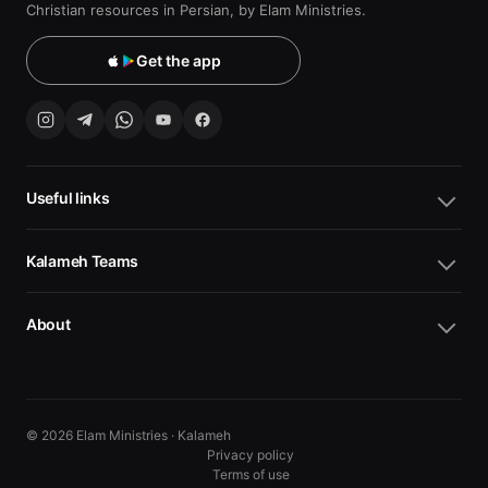
Christian resources in Persian, by Elam Ministries.
Get the app
Useful links
Kalameh Teams
About
© 2026 Elam Ministries · Kalameh
Privacy policy
Terms of use