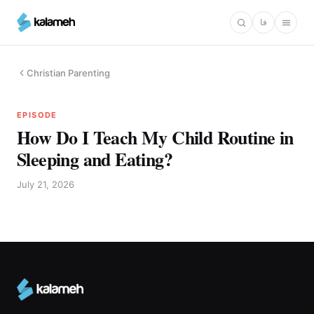
Skip
فا
to
main
content
Christian Parenting
EPISODE
How Do I Teach My Child Routine in
Sleeping and Eating?
July 21, 2026