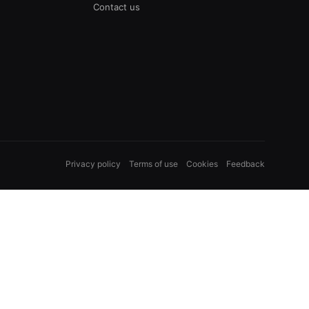
Contact us
Privacy policy
Terms of use
Cookies
Feedback