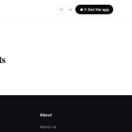
فا
Get the app
ts
About
About us