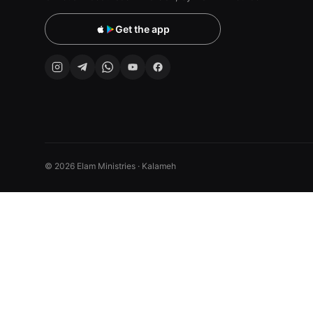
Get the app
© 2026 Elam Ministries · Kalameh