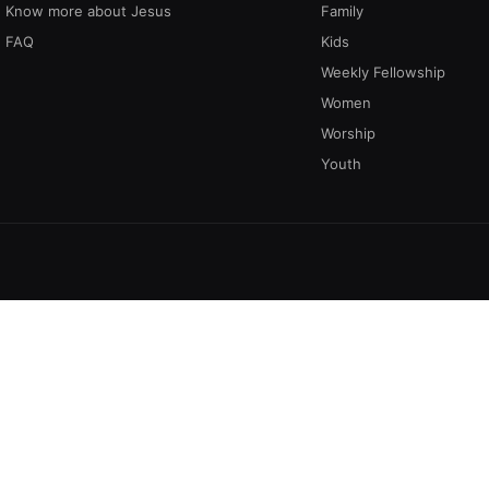
Know more about Jesus
Family
FAQ
Kids
Weekly Fellowship
Women
Worship
Youth