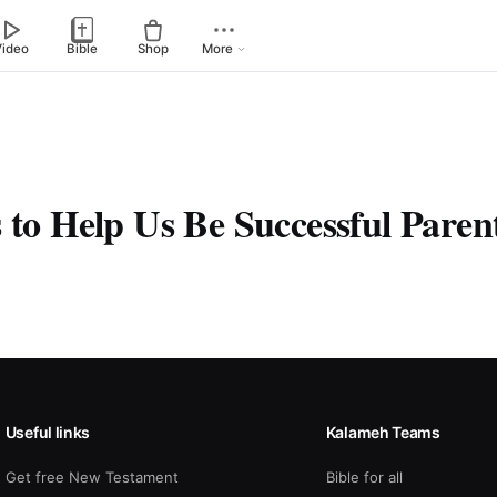
Video
Bible
Shop
More
 to Help Us Be Successful Paren
Useful links
Kalameh Teams
Get free New Testament
Bible for all