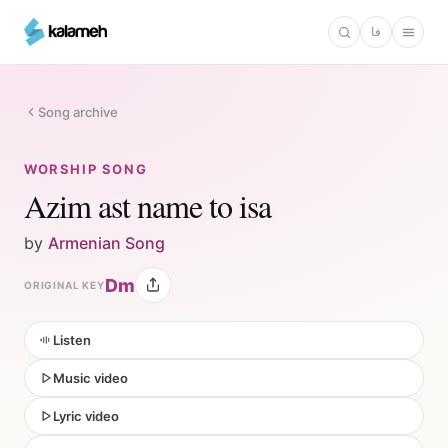
Skip
فا
to
main
content
Song archive
WORSHIP SONG
Azim ast name to isa
by
Armenian Song
Dm
ORIGINAL KEY
Listen
Music video
Lyric video