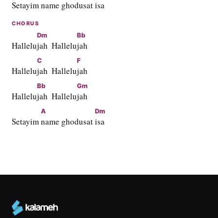
Setayim 
name ghodusat 
isa
CHORUS
Dm
Bb
Hallelu
jah  Hallelu
jah
C
F
Hallelu
jah  Hallelu
jah
Bb
Gm
Hallelu
jah  Hallelu
jah
A
Dm
Setayim 
name ghodusat 
isa