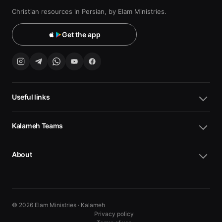
Christian resources in Persian, by Elam Ministries.
Get the app
Useful links
Kalameh Teams
About
© 2026 Elam Ministries · Kalameh
Privacy policy