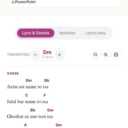
PowerPoint
Lyric & Chords
Notation
Lyrics only
Dm
−
+
TRANSPOSE
Original
VERSE
Dm
Bb
Azim ast 
name to i
sa
C
F
Jalal bar 
name to i
sa
Bb
Gm
Ghodrat az 
ane tost 
isa
A
Dm