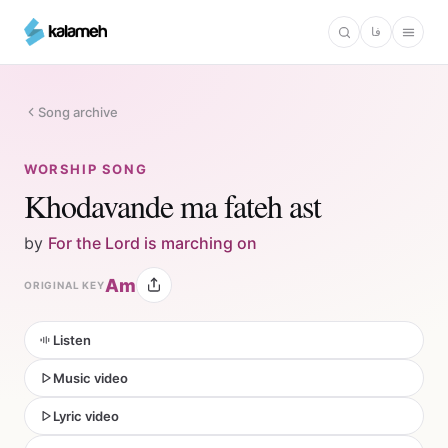
Skip
فا
to
main
content
Song archive
WORSHIP SONG
Khodavande ma fateh ast
by
For the Lord is marching on
Am
ORIGINAL KEY
Listen
Music video
Lyric video