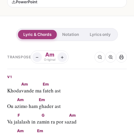
PowerPoint
Lyric & Chords
Notation
Lyrics only
Am
−
+
TRANSPOSE
Original
V1
Am
Em
Khoda
vande ma 
fateh ast
Am
Em
Ou a
zimo ham 
ghader ast
F
G
Am
Va ja
lalash in za
min ra por sa
zad
Am
Em