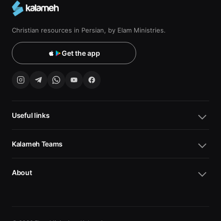
Christian resources in Persian, by Elam Ministries.
Get the app
Useful links
Kalameh Teams
About