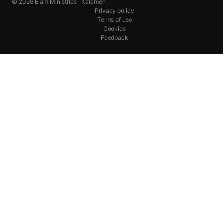
© 2026 Elam Ministries · Kalameh
Privacy policy
Terms of use
Cookies
Feedback