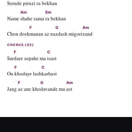
Soru
de piruzi 
ra bekhan
Am
Em
Name 
shahe sama 
ra bekhan
F
G
Am
Chon dosh
manan az na
zdash migori
zand
CHORUS (X2)
F
C
Sar
dare sepahe ma 
isast
F
C
Ou 
khodaye lash
karhast
F
G
Am
Jang 
az ane kho
davande ma 
ast