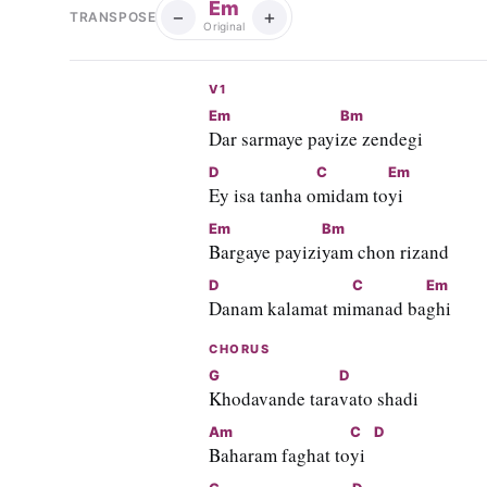
Em
−
+
TRANSPOSE
Original
V1
Em
Bm
Dar sarmaye payi
ze zendegi
D
C
Em
Ey isa tanha o
midam to
yi
Em
Bm
Bargaye payizi
yam chon rizand
D
C
Em
Danam kalamat mi
manad ba
ghi
CHORUS
G
D
Khodavande tara
vato shadi
Am
C
D
Baharam faghat to
yi  