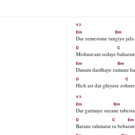
V2
Em
Bm
Dar zemestane tan
giyo jafa
D
C
Mishnavam sedaye 
bahara
Em
Bm
Danam dardhaye za
mane ha
D
C
Hich ast dar ghiyase zo
hure
V3
Em
Bm
Dar garmaye suza
ne tabest
D
C
Em
Barane rahmatat 
ra beba
ran