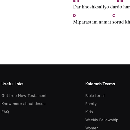
Em
Bm
Dar khoshksaliyo dar
do har
D
C
Miparastam namat 
sorud k
Useful links
Kalameh Teams
Get free New Testament
Bible for all
Know more about Jesus
Family
FAQ
Kids
Weekly Fellowship
Women