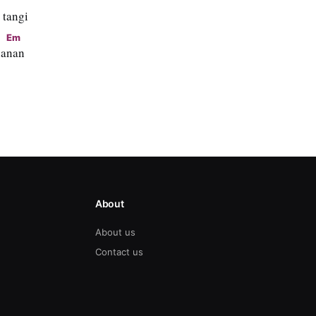
 tangi
Em
ha
nan
About
About us
Contact us