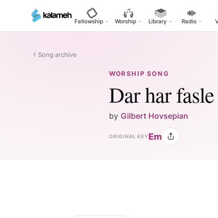
Skip
to
Fellowship
Worship
Library
Radio
main
content
Song archive
WORSHIP SONG
Dar har fasle
by
Gilbert Hovsepian
Em
ORIGINAL KEY