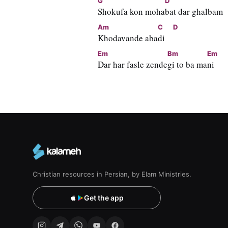
G
D
Shokufa kon moha
bat dar ghalbam
Am
C
D
Khodavande aba
di    
Em
Bm
Em
Dar har fasle zende
gi to ba ma
ni
Christian resources in Persian, by Elam Ministries.
Get the app