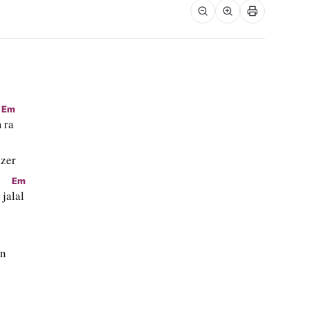
Em
m
 ra
zer
Em
 ja
lal
an