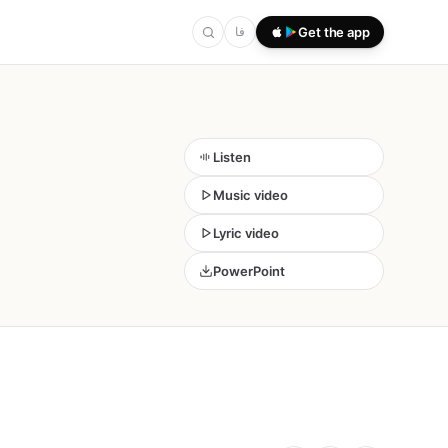
فا
Get the app
Listen
Music video
Lyric video
PowerPoint