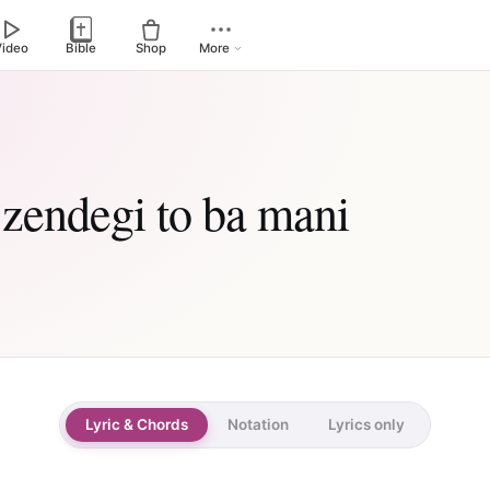
Video
Bible
Shop
More
 zendegi to ba mani
Lyric & Chords
Notation
Lyrics only