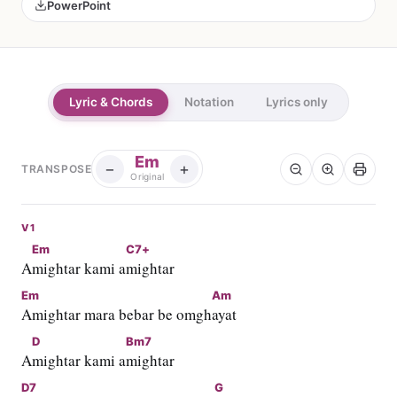
PowerPoint
Lyric & Chords
Notation
Lyrics only
Em
−
+
TRANSPOSE
Original
V1
Em
C7+
A
mightar kami a
mightar
Em
Am
Amightar mara bebar be omgh
ayat
D
Bm7
A
mightar kami a
mightar
D7
G