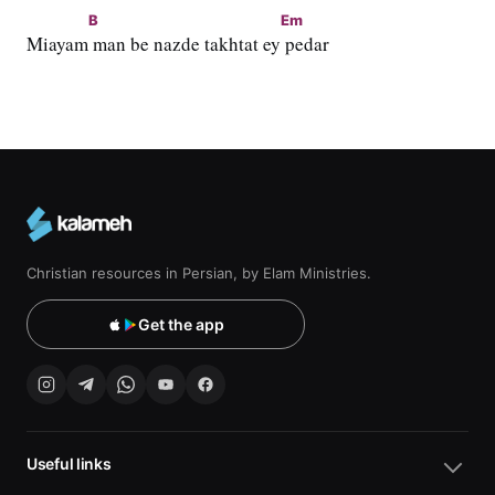
B
Em
Miayam
 man be nazde takhtat ey
 pedar
Christian resources in Persian, by Elam Ministries.
Get the app
Useful links