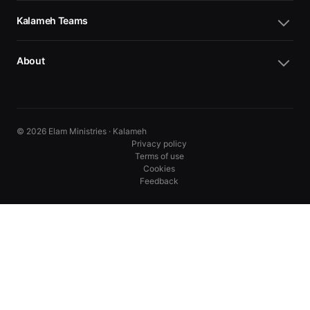
Kalameh Teams
About
© 2026 Elam Ministries · Kalameh
Privacy policy
Terms of use
Cookies
Feedback