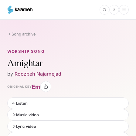
Skip
فا
to
main
content
Song archive
WORSHIP SONG
Amightar
by
Roozbeh Najarnejad
Em
ORIGINAL KEY
Listen
Music video
Lyric video