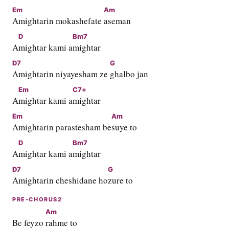
Em
Am
Amightarin mokashefate 
aseman
D
Bm7
A
mightar kami a
mightar
D7
G
Amightarin niyayesham ze 
ghalbo jan
Em
C7+
A
mightar kami a
mightar
Em
Am
Amightarin parastesham be
suye to
D
Bm7
A
mightar kami a
mightar
D7
G
Amightarin cheshidane ho
zure to
PRE-CHORUS2
Am
Be feyzo 
rahme to