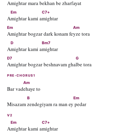
Amightar mara bekhan be zhar
fayat
Em
C7+
A
mightar kami a
mightar
Em
Am
Amightar bogzar dark konam fe
yze tora
D
Bm7
A
mightar kami a
mightar
D7
G
Amightar bogzar beshnavam gha
lbe tora
PRE-CHORUS1
Am
Bar vad
ehaye to
B
Em
Misazam 
zendegiyam ra man ey
 pedar
V2
Em
C7+
A
mightar kami a
mightar