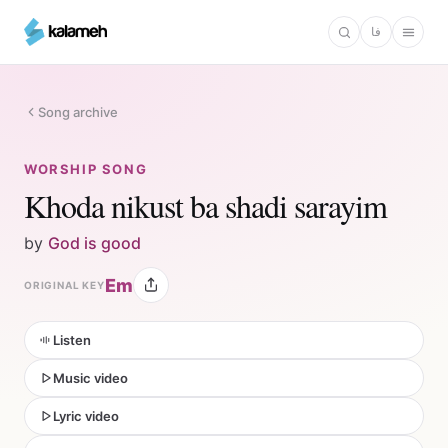
Skip
فا
to
main
content
Song archive
WORSHIP SONG
Khoda nikust ba shadi sarayim
by
God is good
Em
ORIGINAL KEY
Listen
Music video
Lyric video