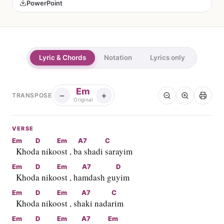
PowerPoint
Lyric & Chords
Notation
Lyrics only
Em
−
+
TRANSPOSE
Original
VERSE
Em
D
Em
A7
C
  Khod
a niko
ost , b
a shadi 
sarayim
Em
D
Em
A7
D
  Khod
a niko
ost , ha
mdash gu
yim
Em
D
Em
A7
C
  Khod
a niko
ost , sh
aki nada
rim
Em
D
Em
A7
Em