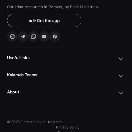
Christian resources in Persian, by Elam Ministries.
Get the app
Useful links
Kalameh Teams
About
© 2026 Elam Ministries · Kalameh
Privacy policy