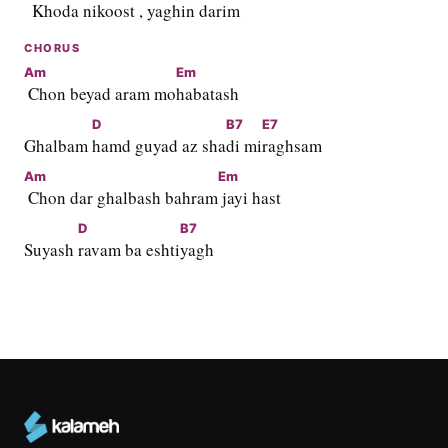
  Khod
a niko
ost , ya
ghin da
rim
CHORUS
Am
Em
 Chon beyad aram mo
habatash
D
B7
E7
Ghalbam 
hamd guyad az sha
di mi
raghsam
Am
Em
 Chon dar ghalbash bahram
 jayi hast
D
B7
Suyash 
ravam ba eshti
yagh