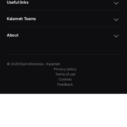
Useful links
Kalameh Teams
About
© 2026 Elam Ministries · Kalameh
Privacy policy
Terms of use
Cookies
Feedback