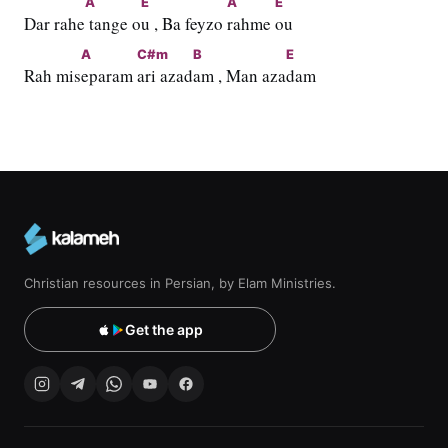
A
E
A
E
Dar rahe
 tange o
u , Ba feyzo 
rahme 
ou
A
C#m
B
E
Rah mis
eparam 
ari azad
am , Man aza
dam
Christian resources in Persian, by Elam Ministries.
Get the app