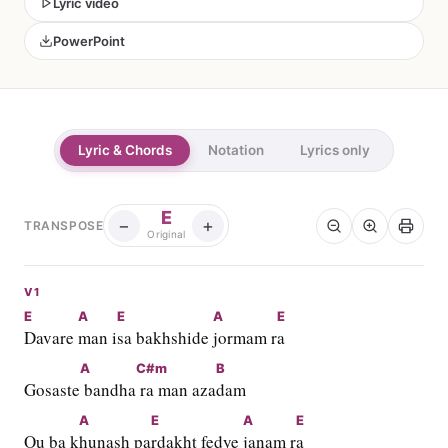
Lyric video
PowerPoint
Lyric & Chords
Notation
Lyrics only
E
−
+
TRANSPOSE
Original
V1
E
A
E
A
E
Davare 
man i
sa bakhshide 
jormam r
a
A
C#m
B
Gosaste
 bandha
 ra man aza
dam
A
E
A
E
Ou ba k
hunash pa
rdakht fedye 
janam r
a