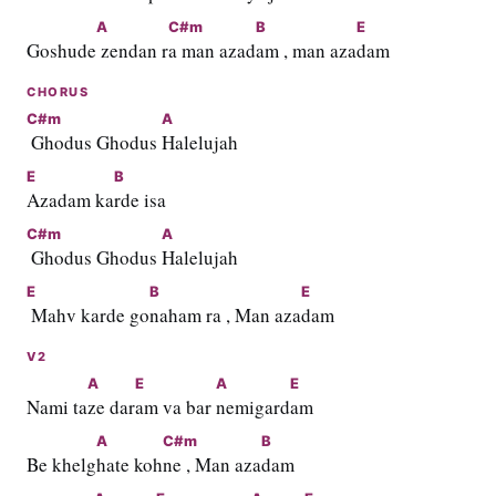
A
C#m
B
E
Goshude
 zendan r
a man azad
am , man aza
dam
CHORUS
C#m
A
 Ghodus Ghodus 
Halelujah
E
B
Azadam ka
rde isa
C#m
A
 Ghodus Ghodus 
Halelujah
E
B
E
 Mahv karde go
naham ra , Man aza
dam
V2
A
E
A
E
Nami ta
ze dar
am va bar 
nemigard
am
A
C#m
B
Be khelg
hate koh
ne , Man aza
dam