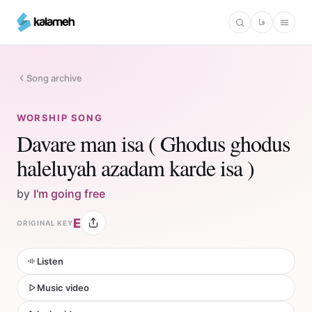
Skip
فا
to
main
content
Song archive
WORSHIP SONG
Davare man isa ( Ghodus ghodus
haleluyah azadam karde isa )
by
I'm going free
E
ORIGINAL KEY
Listen
Music video