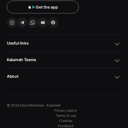
Get the app
Useful links
Kalameh Teams
About
© 2026 Elam Ministries · Kalameh
Privacy policy
Terms of use
Cookies
10
10
Feedback