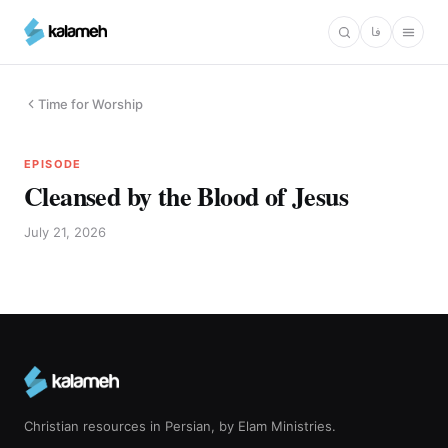
Skip
فا
to
main
content
Time for Worship
EPISODE
Cleansed by the Blood of Jesus
July 21, 2026
Christian resources in Persian, by Elam Ministries.