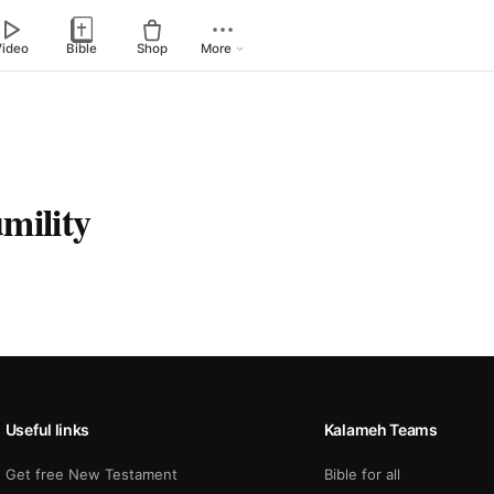
Video
Bible
Shop
More
mility
Useful links
Kalameh Teams
Get free New Testament
Bible for all