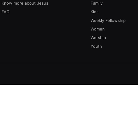
Know more about Jesus
Family
FAQ
Kids
Weekly Fellowship
Women
Worship
Youth