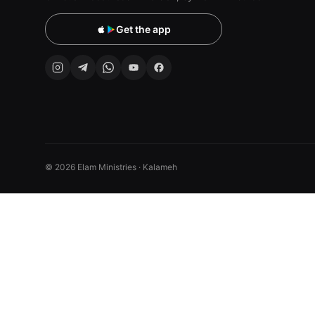
Get the app
© 2026 Elam Ministries · Kalameh