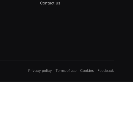
Contact us
Privacy policy
Terms of use
Cookies
Feedback