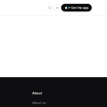
فا
Get the app
About
About us