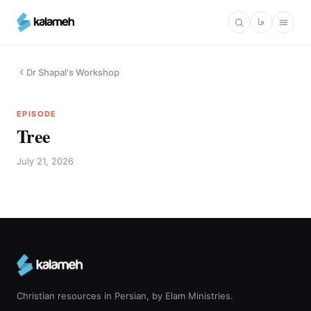
Skip
فا
to
main
content
Dr Shapal's Workshop
EPISODE
Tree
July 21, 2026
Christian resources in Persian, by Elam Ministries.