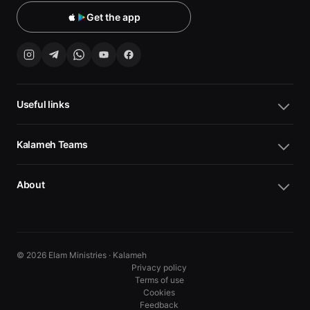
Get the app
Useful links
Kalameh Teams
About
© 2026 Elam Ministries · Kalameh
Privacy policy
Terms of use
Cookies
10
10
Feedback