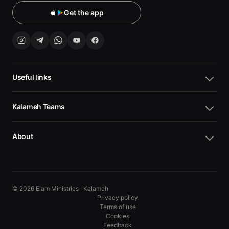
Get the app
Useful links
Kalameh Teams
About
© 2026 Elam Ministries · Kalameh
Privacy policy
Terms of use
Cookies
10
10
Feedback