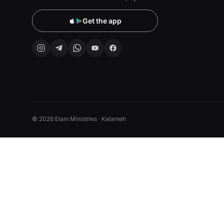
Get the app
© 2026 Elam Ministries · Kalameh