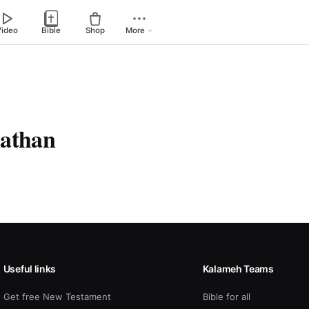
Video
Bible
Shop
More
nathan
Useful links
Kalameh Teams
Get free New Testament
Bible for all