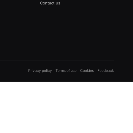
Contact us
Privacy policy
Terms of use
Cookies
Feedback