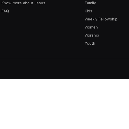
Know more about Jesus
Family
FAQ
Kids
Weekly Fellowship
Women
Worship
Youth