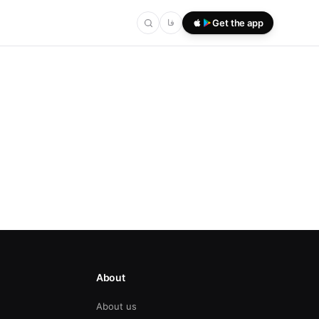
فا
Get the app
About
About us