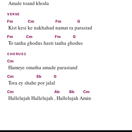
 Amale
 toand kh
oda  
VERSE
Fm
Cm
Fm
G
 Kist kesi 
ke nakhahad 
namat ra p
arastad
Fm
Cm
Fm
G
 To tanha
 ghodus hasti 
tanha gh
odus
CHORUS2
Cm
 Hameye omatha amade parastand
Cm
Eb
G
 Tora ey shahe
 por jala
l
Cm
Ab
Bb
Cm
 Hallelujah Hallelujah 
, Hallel
ujah A
min