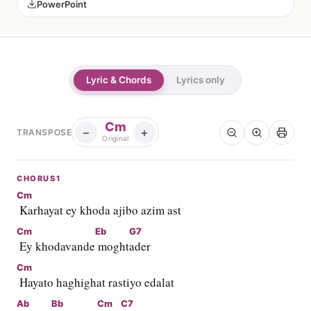
PowerPoint
Lyric & Chords
Lyrics only
Cm
−
+
TRANSPOSE
Original
CHORUS1
Cm
 Karhayat ey khoda ajibo azim ast
Cm
Eb
G7
 Ey khodavande
 moght
ader
Cm
 Hayato haghighat rastiyo edalat
Ab
Bb
Cm
C7