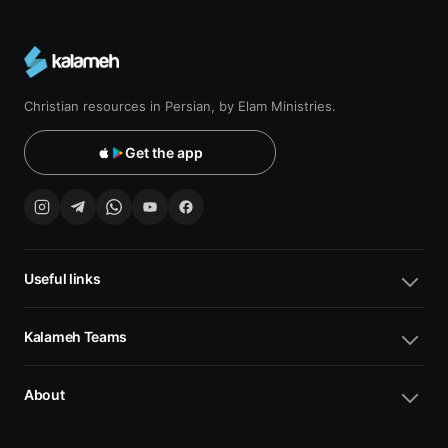
Christian resources in Persian, by Elam Ministries.
Get the app
Useful links
Kalameh Teams
About