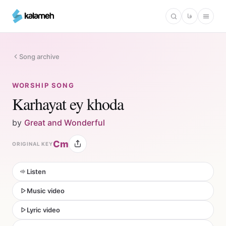
Skip
فا
to
main
content
Song archive
WORSHIP SONG
Karhayat ey khoda
by
Great and Wonderful
Cm
ORIGINAL KEY
Listen
Music video
Lyric video